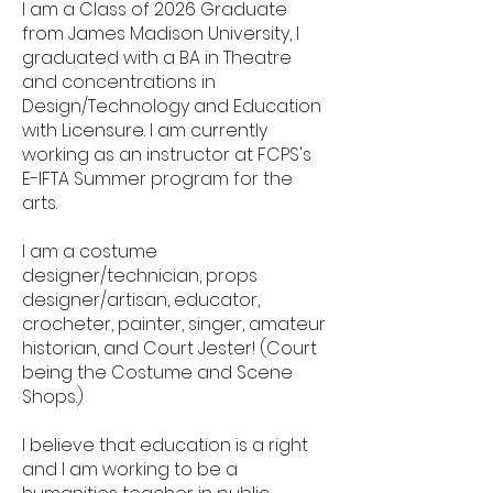
I am a Class of 2026 Graduate
from James Madison University, I
graduated with a BA in Theatre
and concentrations in
Design/Technology and Education
with Licensure. I am currently
working as an instructor at FCPS's
E-IFTA Summer program for the
arts.
I am a costume
designer/technician, props
designer/artisan, educator,
crocheter, painter, singer, amateur
historian, and Court Jester! (Court
being the Costume and Scene
Shops.)
I believe that education is a right
and I am working to be a