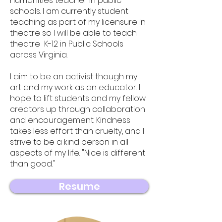
humanities teacher in public
schools. I am currently student
teaching as part of my licensure in
theatre so I will be able to teach
theatre K-12 in Public Schools
across Virginia.
I aim to be an activist though my
art and my work as an educator. I
hope to lift students and my fellow
creators up through collaboration
and encouragement. Kindness
takes less effort than cruelty, and I
strive to be a kind person in all
aspects of my
​ life. "Nice is different
than good."
Resume