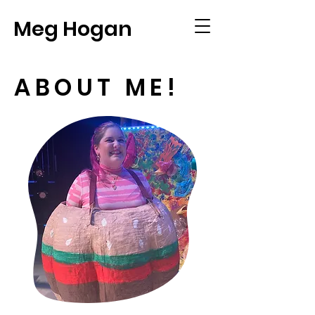
Meg Hogan
ABOUT ME!