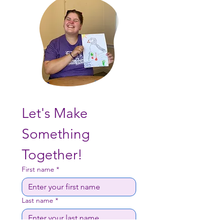
Let's Make 
Something 
Together!
First name
*
Last name
*